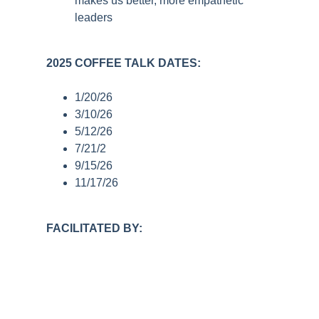
makes us better, more empathetic
leaders
2025 COFFEE TALK DATES:
1/20/26
3/10/26
5/12/26
7/21/2
9/15/26
11/17/26
FACILITATED BY: