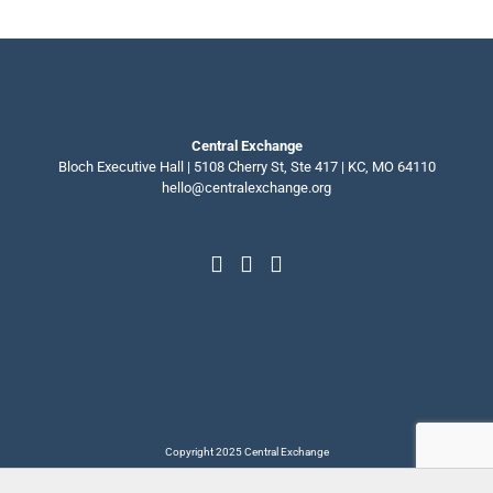
Central Exchange
Bloch Executive Hall | 5108 Cherry St, Ste 417 | KC, MO 64110
hello@centralexchange.org
Copyright 2025 Central Exchange