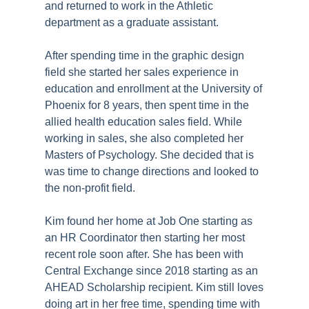
and returned to work in the Athletic
department as a graduate assistant.
After spending time in the graphic design
field she started her sales experience in
education and enrollment at the University of
Phoenix for 8 years, then spent time in the
allied health education sales field. While
working in sales, she also completed her
Masters of Psychology. She decided that is
was time to change directions and looked to
the non-profit field.
Kim found her home at Job One starting as
an HR Coordinator then starting her most
recent role soon after. She has been with
Central Exchange since 2018 starting as an
AHEAD Scholarship recipient. Kim still loves
doing art in her free time, spending time with