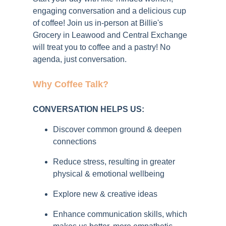
engaging conversation and a delicious cup
of coffee!
Join us in-person at Billie's
Grocery
in Leawood
and Central Exchange
will treat you to coffee and a pastry! No
agenda, just conversation.
Why Coffee Talk?
CONVERSATION HELPS US:
Discover common ground & deepen
connections
Reduce stress, resulting in greater
physical & emotional wellbeing
Explore new & creative ideas
Enhance communication skills, which