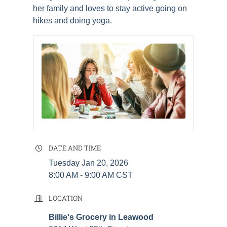
her family and loves to stay active going on
hikes and doing yoga.
DATE AND TIME
Tuesday Jan 20, 2026
8:00 AM - 9:00 AM CST
LOCATION
Billie's Grocery in Leawood