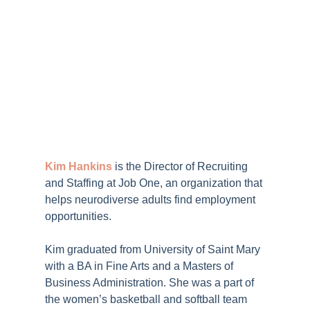
Kim Hankins
is the Director of Recruiting
and Staffing at
Job One
, an organization that
helps neurodiverse adults find employment
opportunities.
Kim graduated from University of Saint Mary
with a BA in Fine Arts and a Masters of
Business Administration. She was a part of
the women’s basketball and softball team