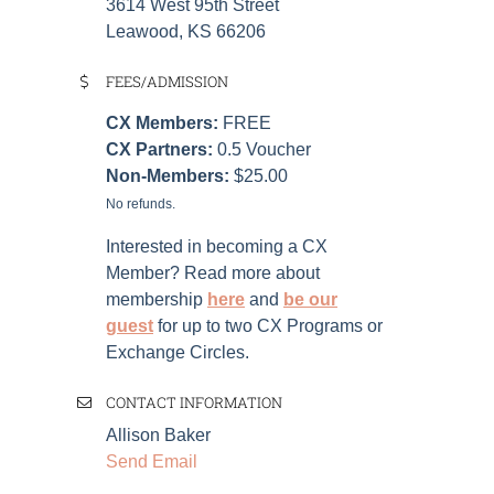
3614 West 95th Street
Leawood, KS 66206
FEES/ADMISSION
CX Members:
FREE
CX Partners:
0.5 Voucher
Non-Members:
$25.00
No refunds.
Interested in becoming a CX
Member? Read more about
membership
here
and
be our
guest
for up to two CX Programs or
Exchange Circles.
CONTACT INFORMATION
Allison Baker
Send Email