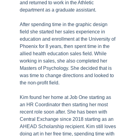
and returned to work in the Athletic
department as a graduate assistant.
After spending time in the graphic design
field she started her sales experience in
education and enrollment at the University of
Phoenix for 8 years, then spent time in the
allied health education sales field. While
working in sales, she also completed her
Masters of Psychology. She decided that is
was time to change directions and looked to
the non-profit field.
Kim found her home at Job One starting as
an HR Coordinator then starting her most
recent role soon after. She has been with
Central Exchange since 2018 starting as an
AHEAD Scholarship recipient. Kim still loves
doing art in her free time, spending time with