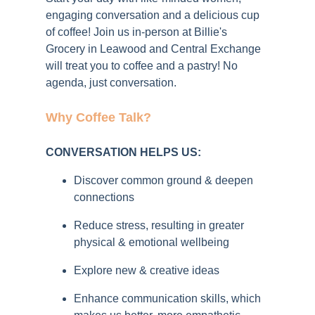
engaging conversation and a delicious cup
of coffee!
Join us in-person at Billie's
Grocery
in Leawood
and Central Exchange
will treat you to coffee and a pastry! No
agenda, just conversation.
Why Coffee Talk?
CONVERSATION HELPS US:
Discover common ground & deepen
connections
Reduce stress, resulting in greater
physical & emotional wellbeing
Explore new & creative ideas
Enhance communication skills, which