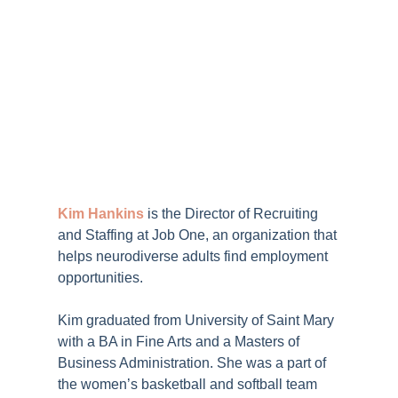
Kim Hankins
is the Director of Recruiting
and Staffing at
Job One
, an organization that
helps neurodiverse adults find employment
opportunities.
Kim graduated from University of Saint Mary
with a BA in Fine Arts and a Masters of
Business Administration. She was a part of
the women’s basketball and softball team