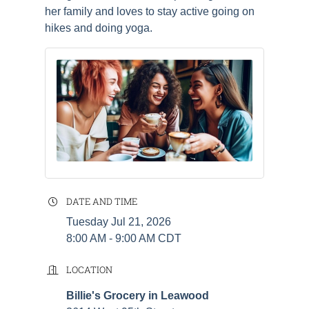
her family and loves to stay active going on
hikes and doing yoga.
DATE AND TIME
Tuesday Jul 21, 2026
8:00 AM - 9:00 AM CDT
LOCATION
Billie's Grocery in Leawood