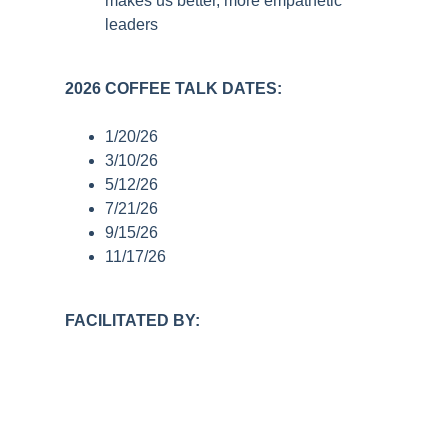
makes us better, more empathetic
leaders
2026 COFFEE TALK DATES:
1/20/26
3/10/26
5/12/26
7/21/26
9/15/26
11/17/26
FACILITATED BY: