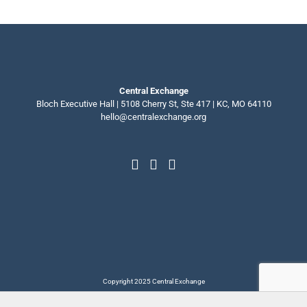
Central Exchange
Bloch Executive Hall | 5108 Cherry St, Ste 417 | KC, MO 64110
hello@centralexchange.org
Copyright 2025 Central Exchange