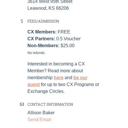
3614 West 95th Street
Leawood, KS 66206
FEES/ADMISSION
CX Members:
FREE
CX Partners:
0.5 Voucher
Non-Members:
$25.00
No refunds.
Interested in becoming a CX
Member? Read more about
membership
here
and
be our
guest
for up to two CX Programs or
Exchange Circles.
CONTACT INFORMATION
Allison Baker
Send Email