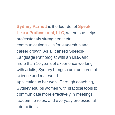
Sydney Parriott
is the founder of
Speak
Like a Professional, LLC
, where she helps
professionals strengthen their
communication skills for leadership and
career growth. As a licensed Speech-
Language Pathologist with an MBA and
more than 10 years of experience working
with adults, Sydney brings a unique blend of
science and real-world
application to her work. Through coaching,
Sydney equips women with practical tools to
communicate more effectively in meetings,
leadership roles, and everyday professional
interactions.