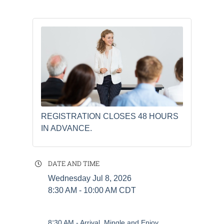
REGISTRATION CLOSES 48 HOURS
IN ADVANCE.
DATE AND TIME
Wednesday Jul 8, 2026
8:30 AM - 10:00 AM CDT
:
8
30 AM - Arrival, Mingle and Enjoy