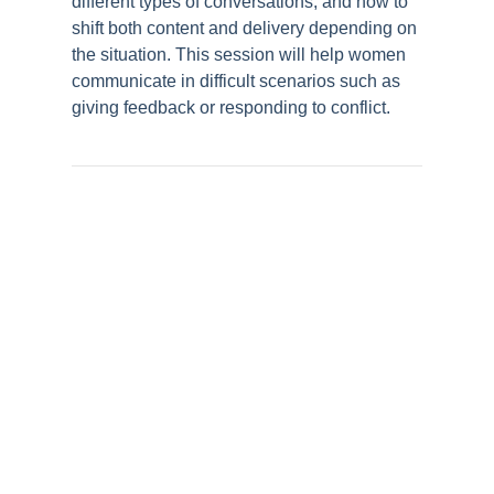
different types of conversations, and how to
shift both content and delivery depending on
the situation. This session will help women
communicate in difficult scenarios such as
giving feedback or responding to conflict.