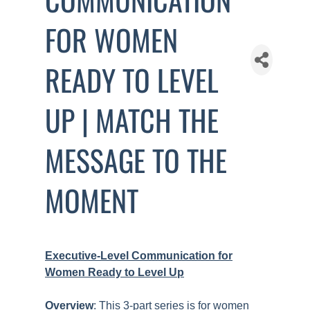
FOR WOMEN
READY TO LEVEL
UP | MATCH THE
MESSAGE TO THE
MOMENT
Executive-Level Communication for
Women Ready to Level Up
Overview
: This 3-part series is for women