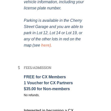
vehicle information, including your
license plate number.
Parking is available in the Cherry
Street Garage and you are able to
park in Lot 12, Lot 14 or Lot 19, or
any of the other lots in red on the
map (see
here
).
FEES/ADMISSION
FREE for CX Members
1 Voucher for CX Partners
$35.00 for Non-members
No refunds.
Interested in becoming a CX