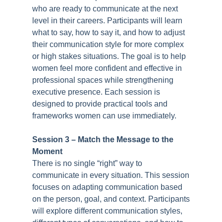
who are ready to communicate at the next
level in their careers. Participants will learn
what to say, how to say it, and how to adjust
their communication style for more complex
or high stakes situations. The goal is to help
women feel more confident and effective in
professional spaces while strengthening
executive presence. Each session is
designed to provide practical tools and
frameworks women can use immediately.
Session 3 –
Match the Message to the
Moment
There is no single “right” way to
communicate in every situation. This session
focuses on adapting communication based
on the person, goal, and context. Participants
will explore different communication styles,