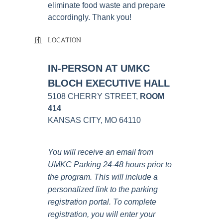
eliminate food waste and prepare
accordingly. Thank you!
LOCATION
IN-PERSON AT UMKC
BLOCH EXECUTIVE HALL
5108 CHERRY STREET,
ROOM
414
KANSAS CITY, MO 64110
You will receive an email from
UMKC Parking 24-48 hours prior to
the program. This will include a
personalized link to the parking
registration portal. To complete
registration, you will enter your