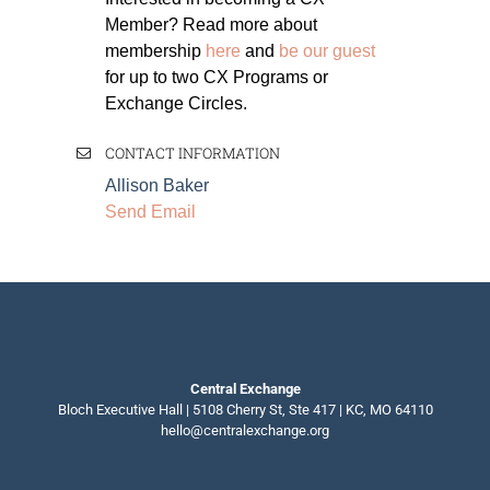
Member? Read more about
membership
here
and
be our guest
for up to two CX Programs or
Exchange Circles.
CONTACT INFORMATION
Allison Baker
Send Email
Central Exchange
Bloch Executive Hall | 5108 Cherry St, Ste 417 | KC, MO 64110
hello@centralexchange.org