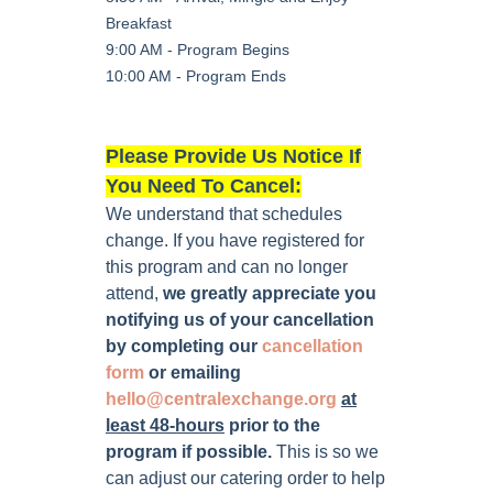
Breakfast
9:00 AM - Program Begins
10:00 AM - Program Ends
Please Provide Us Notice If
You Need To Cancel:
We understand that schedules
change. If you have registered for
this program and can no longer
attend,
we greatly appreciate you
notifying us of your cancellation
by completing our
cancellation
form
or emailing
hello@centralexchange.org
at
least 48-hours
prior to the
program if possible
.
This is so we
can adjust our catering order to help