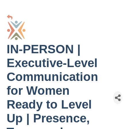
IN-PERSON |
Executive-Level
Communication
for Women
Ready to Level
Up | Presence,