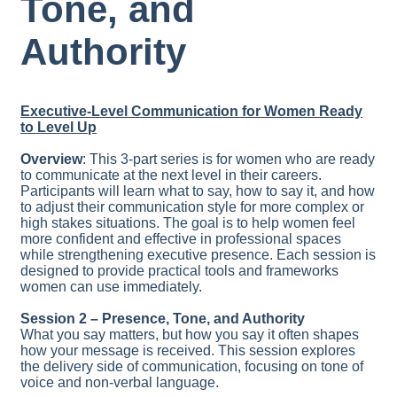
Tone, and
Authority
Executive-Level Communication for Women Ready
to Level Up
Overview
: This 3-part series is for women who are ready
to communicate at the next level in their careers.
Participants will learn what to say, how to say it, and how
to adjust their communication style for more complex or
high stakes situations. The goal is to help women feel
more confident and effective in professional spaces
while strengthening executive presence. Each session is
designed to provide practical tools and frameworks
women can use immediately.
Session 2 –
Presence, Tone, and Authority
What you say matters, but how you say it often shapes
how your message is received. This session explores
the delivery side of communication, focusing on tone of
voice and non-verbal language.