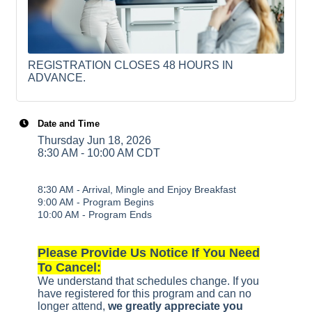
REGISTRATION CLOSES 48 HOURS IN
ADVANCE.
Date and Time
Thursday Jun 18, 2026
8:30 AM - 10:00 AM CDT
:
8
30 AM - Arrival, Mingle and Enjoy Breakfast
9:00 AM - Program Begins
10:00 AM - Program Ends
Please Provide Us Notice If You Need
To Cancel:
We understand that schedules change. If you
have registered for this program and can no
longer attend,
we greatly appreciate you