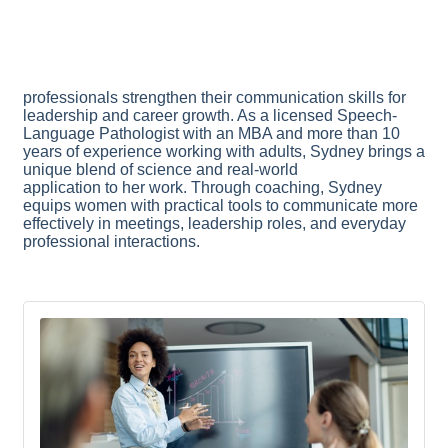
professionals strengthen their communication skills for
leadership and career growth. As a licensed Speech-
Language Pathologist with an MBA and more than 10
years of experience working with adults, Sydney brings a
unique blend of science and real-world
application to her work. Through coaching, Sydney
equips women with practical tools to communicate more
effectively in meetings, leadership roles, and everyday
professional interactions.