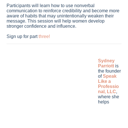
Participants will learn how to use nonverbal
communication to reinforce credibility and become more
aware of habits that may unintentionally weaken their
message. This session will help women develop
stronger confidence and influence.
Sign up for part
three
!
Sydney
Parriott
is
the founder
of
Speak
Like a
Professio
nal, LLC
,
where she
helps