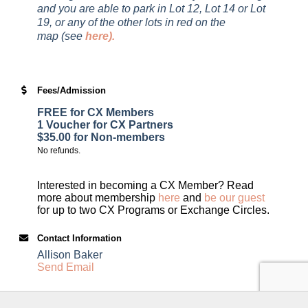
and you are able to park in Lot 12, Lot 14 or Lot
19, or any of the other lots in red on the
map (see
here
).
Fees/Admission
FREE for CX Members
1 Voucher for CX Partners
$35.00 for Non-members
No refunds.
Interested in becoming a CX Member? Read
more about membership
here
and
be our guest
for up to two CX Programs or Exchange Circles.
Contact Information
Allison Baker
Send Email