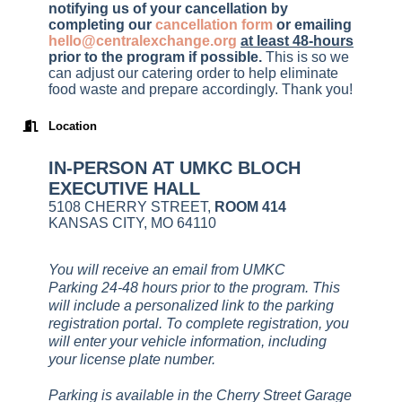
notifying us of your cancellation by
completing our
cancellation form
or emailing
hello@centralexchange.org
at least 48-hours
prior to the program if possible
.
This is so we
can adjust our catering order to help eliminate
food waste and prepare accordingly. Thank you!
Location
IN-PERSON AT UMKC BLOCH
EXECUTIVE HALL
5108 CHERRY STREET,
ROOM 414
KANSAS CITY, MO 64110
You will receive an email from UMKC
Parking 24-48 hours prior to the program. This
will include a personalized link to the parking
registration portal. To complete registration, you
will enter your vehicle information, including
your license plate number.
Parking is available in the Cherry Street Garage