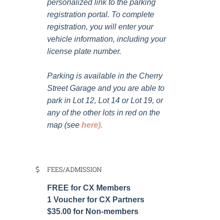
personalized link to the parking
registration portal. To complete
registration, you will enter your
vehicle information, including your
license plate number.
Parking is available in the Cherry
Street Garage and you are able to
park in Lot 12, Lot 14 or Lot 19, or
any of the other lots in red on the
map (see
here
).
FEES/ADMISSION
FREE for CX Members
1 Voucher for CX Partners
$35.00 for Non-members