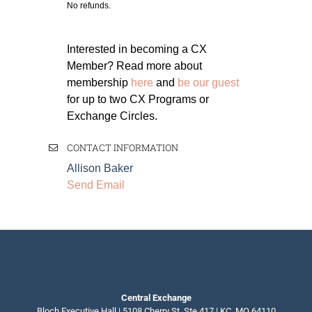
No refunds.
Interested in becoming a CX
Member? Read more about
membership
here
and
be our guest
for up to two CX Programs or
Exchange Circles.
CONTACT INFORMATION
Allison Baker
Send Email
Central Exchange
Bloch Executive Hall | 5108 Cherry St, Ste 417 | KC, MO 64110