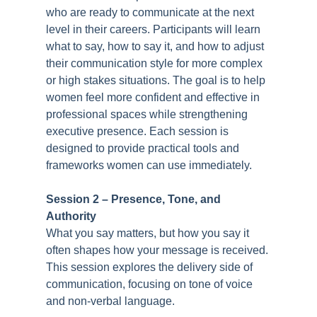
who are ready to communicate at the next
level in their careers. Participants will learn
what to say, how to say it, and how to adjust
their communication style for more complex
or high stakes situations. The goal is to help
women feel more confident and effective in
professional spaces while strengthening
executive presence. Each session is
designed to provide practical tools and
frameworks women can use immediately.
Session 2 –
Presence, Tone, and
Authority
What you say matters, but how you say it
often shapes how your message is received.
This session explores the delivery side of
communication, focusing on tone of voice
and non-verbal language.