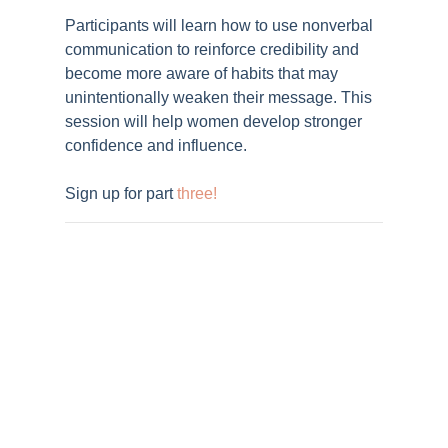
Participants will learn how to use nonverbal
communication to reinforce credibility and
become more aware of habits that may
unintentionally weaken their message. This
session will help women develop stronger
confidence and influence.
Sign up for part
three
!