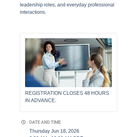
leadership roles, and everyday professional
interactions.
REGISTRATION CLOSES 48 HOURS
IN ADVANCE.
DATE AND TIME
Thursday Jun 18, 2026