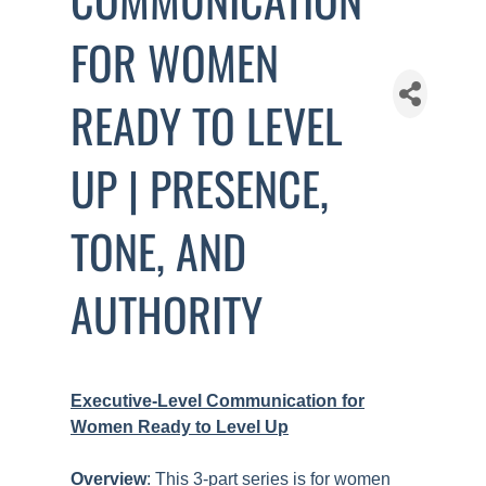
FOR WOMEN
READY TO LEVEL
UP | PRESENCE,
TONE, AND
AUTHORITY
Executive-Level Communication for
Women Ready to Level Up
Overview
: This 3-part series is for women