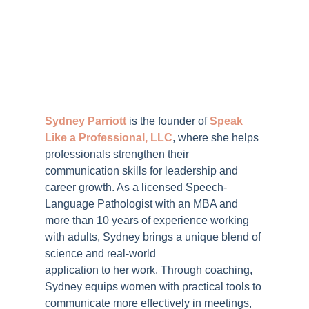
Sydney Parriott
is the founder of
Speak
Like a Professional, LLC
, where she helps
professionals strengthen their
communication skills for leadership and
career growth. As a licensed Speech-
Language Pathologist with an MBA and
more than 10 years of experience working
with adults, Sydney brings a unique blend of
science and real-world
application to her work. Through coaching,
Sydney equips women with practical tools to
communicate more effectively in meetings,