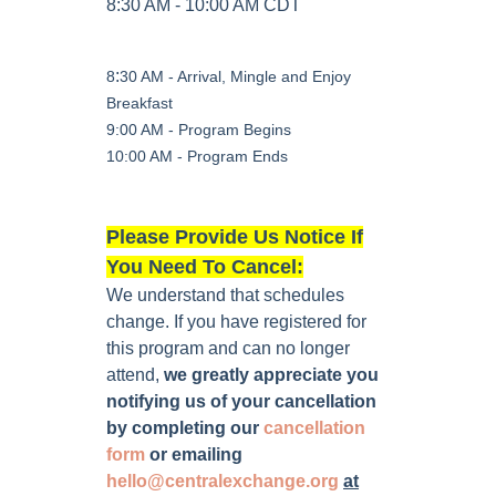
8:30 AM - 10:00 AM CDT
:
8
30 AM - Arrival, Mingle and Enjoy
Breakfast
9:00 AM - Program Begins
10:00 AM - Program Ends
Please Provide Us Notice If
You Need To Cancel:
We understand that schedules
change. If you have registered for
this program and can no longer
attend,
we greatly appreciate you
notifying us of your cancellation
by completing our
cancellation
form
or emailing
hello@centralexchange.org
at