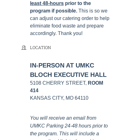
least 48-hours
prior to the
program if possible
.
This is so we
can adjust our catering order to help
eliminate food waste and prepare
accordingly. Thank you!
LOCATION
IN-PERSON AT UMKC
BLOCH EXECUTIVE HALL
5108 CHERRY STREET,
ROOM
414
KANSAS CITY, MO 64110
You will receive an email from
UMKC Parking 24-48 hours prior to
the program. This will include a