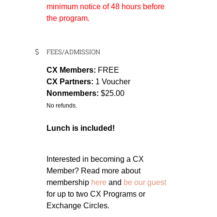
minimum notice of 48 hours before
the program.
FEES/ADMISSION
CX Members:
FREE
CX Partners:
1 Voucher
Nonmembers:
$25.00
No refunds.
Lunch is included!
Interested in becoming a CX
Member? Read more about
membership
here
and
be our guest
for up to two CX Programs or
Exchange Circles.