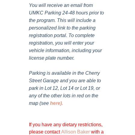
You will receive an email from
UMKC Parking 24-48 hours prior to
the program. This will include a
personalized link to the parking
registration portal. To complete
registration, you will enter your
vehicle information, including your
license plate number.
Parking is available in the Cherry
Street Garage and you are able to
park in Lot 12, Lot 14 or Lot 19, or
any of the other lots in red on the
map (see
here
).
If you have any dietary restrictions,
please contact
Allison Baker
with a