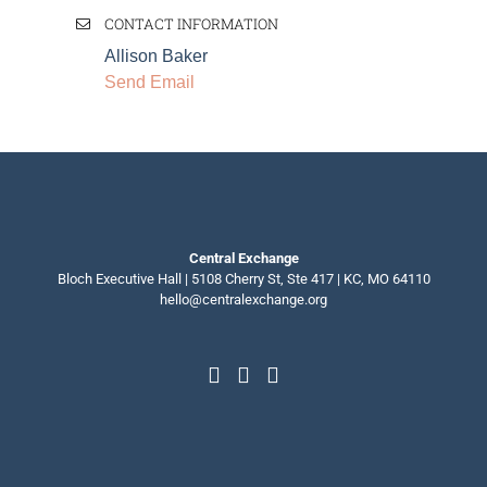
CONTACT INFORMATION
Allison Baker
Send Email
Central Exchange
Bloch Executive Hall | 5108 Cherry St, Ste 417 | KC, MO 64110
hello@centralexchange.org