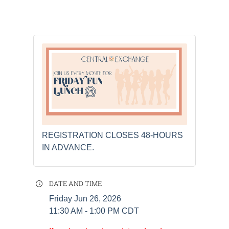
REGISTRATION CLOSES 48-HOURS
IN ADVANCE.
DATE AND TIME
Friday Jun 26, 2026
11:30 AM - 1:00 PM CDT