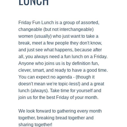
Friday Fun Lunch is a group of assorted,
changeable (but not interchangeable)
women (usually) who just want to take a
break, meet a few people they don't know,
and just see what happens, because after
all, you always need a fun lunch on a Friday.
Anyone who joins us is by definition fun,
clever, smart, and ready to have a good time.
You can expect no agenda - (though it
doesn't mean we're topic-less!) and a great
lunch (always). Take time for yourself and
join us for the best Friday of your month.
We look forward to gathering every month
together, breaking bread together and
sharing together!