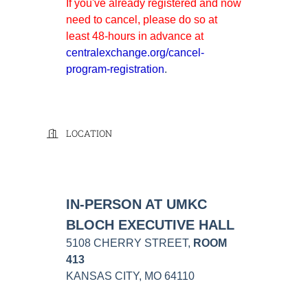
If you've already registered and now
need to cancel, please do so at
least 48-hours in advance at
centralexchange.org/cancel-
program-registration
.
LOCATION
IN-PERSON AT UMKC
BLOCH EXECUTIVE HALL
5108 CHERRY STREET,
ROOM
413
KANSAS CITY, MO 64110