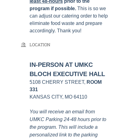
least 48-hours
prior to the
program if possible
.
This is so we
can adjust our catering order to help
eliminate food waste and prepare
accordingly. Thank you!
LOCATION
IN-PERSON AT UMKC
BLOCH EXECUTIVE HALL
5108 CHERRY STREET,
ROOM
331
KANSAS CITY, MO 64110
You will receive an email from
UMKC Parking 24-48 hours prior to
the program. This will include a
personalized link to the parking