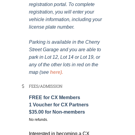
registration portal. To complete
registration, you will enter your
vehicle information, including your
license plate number.
Parking is available in the Cherry
Street Garage and you are able to
park in Lot 12, Lot 14 or Lot 19, or
any of the other lots in red on the
map (see
here
).
FEES/ADMISSION
FREE for CX Members
1 Voucher for CX Partners
$35.00 for Non-members
No refunds.
Interested in becoming a CX