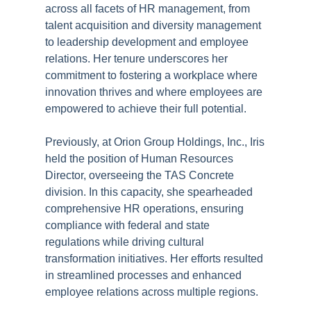
across all facets of HR management, from
talent acquisition and diversity management
to leadership development and employee
relations. Her tenure underscores her
commitment to fostering a workplace where
innovation thrives and where employees are
empowered to achieve their full potential.
Previously, at Orion Group Holdings, Inc., Iris
held the position of Human Resources
Director, overseeing the TAS Concrete
division. In this capacity, she spearheaded
comprehensive HR operations, ensuring
compliance with federal and state
regulations while driving cultural
transformation initiatives. Her efforts resulted
in streamlined processes and enhanced
employee relations across multiple regions.