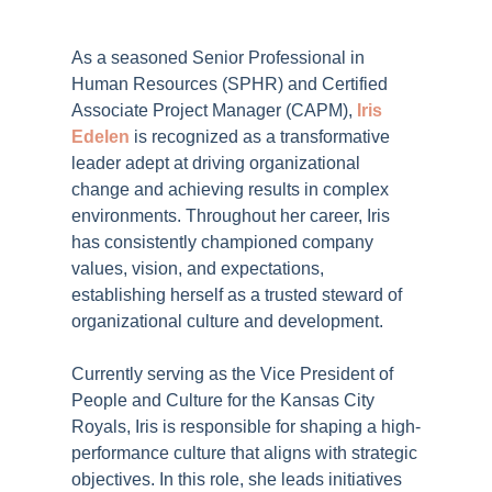
As a seasoned Senior Professional in
Human Resources (SPHR) and Certified
Associate Project Manager (CAPM),
Iris
Edelen
is recognized as a transformative
leader adept at driving organizational
change and achieving results in complex
environments. Throughout her career, Iris
has consistently championed company
values, vision, and expectations,
establishing herself as a trusted steward of
organizational culture and development.
Currently serving as the Vice President of
People and Culture for the Kansas City
Royals, Iris is responsible for shaping a high-
performance culture that aligns with strategic
objectives. In this role, she leads initiatives