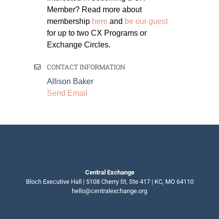
Member? Read more about
membership
here
and
be our guest
for up to two CX Programs or
Exchange Circles.
CONTACT INFORMATION
Allison Baker
Send Email
Central Exchange
Bloch Executive Hall | 5108 Cherry St, Ste 417 | KC, MO 64110
hello@centralexchange.org