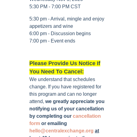
5:30 PM - 7:00 PM CST
5:30 pm - Arrival, mingle and enjoy
appetizers and wine
6:00 pm - Discussion begins
7:00 pm - Event ends
Please Provide Us Notice If
You Need To Cancel:
We understand that schedules
change. If you have registered for
this program and can no longer
attend,
we greatly appreciate you
notifying us of your cancellation
by completing our
cancellation
form
or emailing
hello@centralexchange.org
at