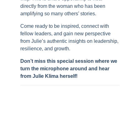
directly from the woman who has been
amplifying so many others’ stories.
Come ready to be inspired, connect with
fellow leaders, and gain new perspective
from Julie’s authentic insights on leadership,
resilience, and growth.
Don’t miss this special session where we
turn the microphone around and hear
from Julie Klima herself!