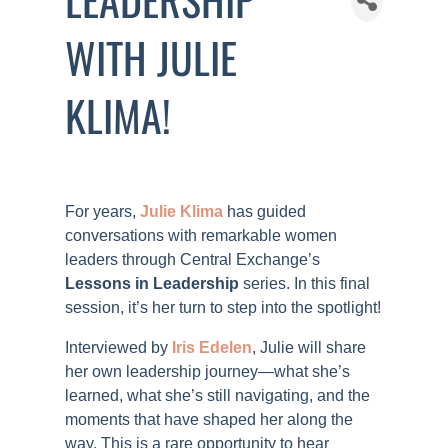
WITH JULIE
KLIMA!
For years,
Julie Klima
has guided
conversations with remarkable women
leaders through Central Exchange’s
Lessons in Leadership
series. In this final
session, it’s her turn to step into the spotlight!
Interviewed by
Iris Edelen
, Julie will share
her own leadership journey—what she’s
learned, what she’s still navigating, and the
moments that have shaped her along the
way. This is a rare opportunity to hear