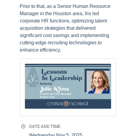
Prior to that, as a Senior Human Resource
Manager in the Houston area, Iris led
corporate HR functions, optimizing talent
acquisition strategies that delivered
significant cost savings and implementing
cutting-edge recruiting technologies to
enhance efficiency.
DATE AND TIME
Wednesday Nov 5, 2025