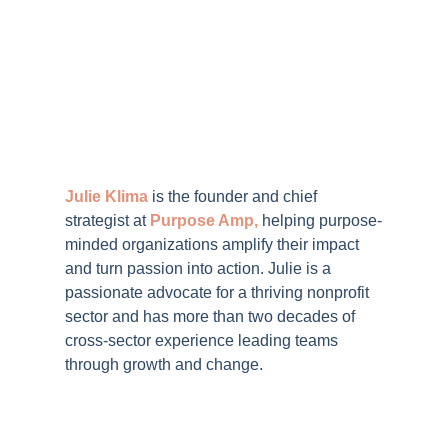
Julie Klima
is the
founder and chief
strategist at
Purpose Amp
,
helping purpose-
minded organizations amplify their impact
and turn passion into action.
Julie is a
passionate
advocate for a thriving nonprofit
sector and has more than two decades of
cross-sector experience leading teams
through growth and change.