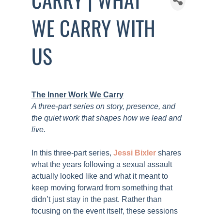
WE CARRY WITH
US
The Inner Work We Carry
A three-part series on story, presence, and
the quiet work that shapes how we lead and
live.
In this three-part series,
Jessi Bixler
shares
what the years following a sexual assault
actually looked like and what it meant to
keep moving forward from something that
didn’t just stay in the past. Rather than
focusing on the event itself, these sessions