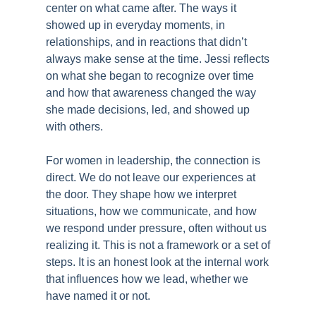
center on what came after. The ways it
showed up in everyday moments, in
relationships, and in reactions that didn’t
always make sense at the time. Jessi reflects
on what she began to recognize over time
and how that awareness changed the way
she made decisions, led, and showed up
with others.
For women in leadership, the connection is
direct. We do not leave our experiences at
the door. They shape how we interpret
situations, how we communicate, and how
we respond under pressure, often without us
realizing it. This is not a framework or a set of
steps. It is an honest look at the internal work
that influences how we lead, whether we
have named it or not.