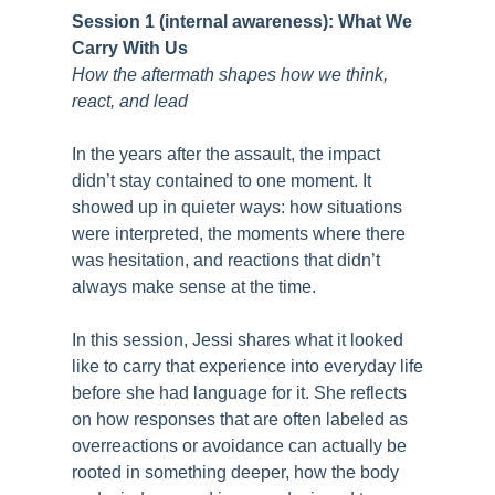
Session 1 (internal awareness): What We
Carry With Us
How the aftermath shapes how we think,
react, and lead
In the years after the assault, the impact
didn’t stay contained to one moment. It
showed up in quieter ways: how situations
were interpreted, the moments where there
was hesitation, and reactions that didn’t
always make sense at the time.
In this session, Jessi shares what it looked
like to carry that experience into everyday life
before she had language for it. She reflects
on how responses that are often labeled as
overreactions or avoidance can actually be
rooted in something deeper, how the body