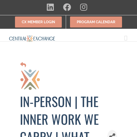
Skip
LinkedIn
Facebook
Instagram
to
content
CX MEMBER LOGIN
PROGRAM CALENDAR
IN-PERSON | THE
INNER WORK WE
CARRY | WHAT