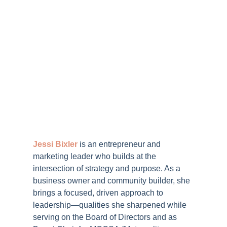
Jessi Bixler
is an entrepreneur and
marketing leader who builds at the
intersection of strategy and purpose. As a
business owner and community builder, she
brings a focused, driven approach to
leadership—qualities she sharpened while
serving on the Board of Directors and as