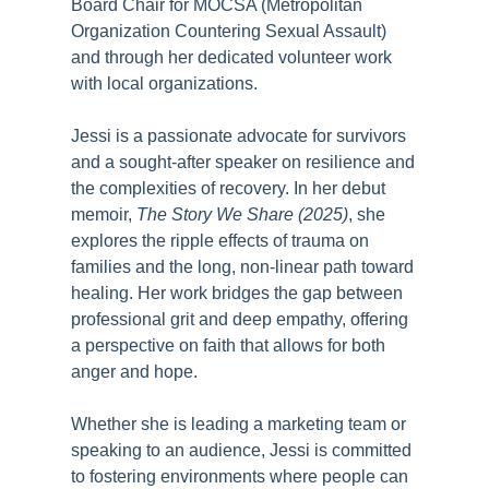
Board Chair for MOCSA (Metropolitan
Organization Countering Sexual Assault)
and through her dedicated volunteer work
with local organizations.
Jessi is a passionate advocate for survivors
and a sought-after speaker on resilience and
the complexities of recovery. In her debut
memoir,
The Story We Share (2025)
, she
explores the ripple effects of trauma on
families and the long, non-linear path toward
healing. Her work bridges the gap between
professional grit and deep empathy, offering
a perspective on faith that allows for both
anger and hope.
Whether she is leading a marketing team or
speaking to an audience, Jessi is committed
to fostering environments where people can