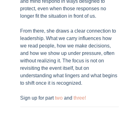
and mind respond in ways designed to
protect, even when those responses no
longer fit the situation in front of us.
From there, she draws a clear connection to
leadership. What we carry influences how
we read people, how we make decisions,
and how we show up under pressure, often
without realizing it. The focus is not on
revisiting the event itself, but on
understanding what lingers and what begins
to shift once it is recognized.
Sign up for part
two
and
three
!