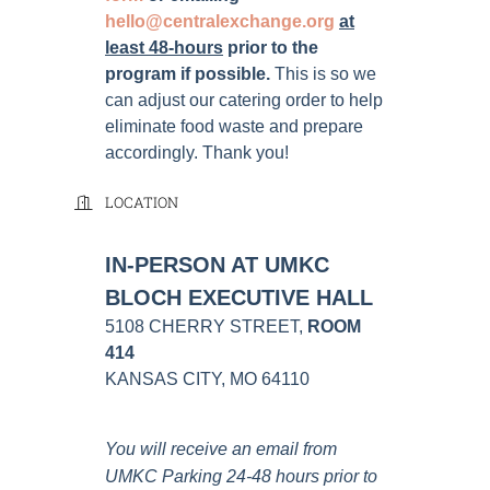
hello@centralexchange.org
at
least 48-hours
prior to the
program if possible
.
This is so we
can adjust our catering order to help
eliminate food waste and prepare
accordingly. Thank you!
LOCATION
IN-PERSON AT UMKC
BLOCH EXECUTIVE HALL
5108 CHERRY STREET,
ROOM
414
KANSAS CITY, MO 64110
You will receive an email from
UMKC Parking 24-48 hours prior to