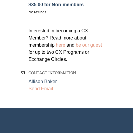
$35.00 for Non-members
No refunds.
Interested in becoming a CX
Member? Read more about
membership
here
and
be our guest
for up to two CX Programs or
Exchange Circles.
CONTACT INFORMATION
Allison Baker
Send Email