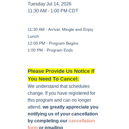
Tuesday Jul 14, 2026
11:30 AM - 1:00 PM CDT
:
11
30 AM - Arrival, Mingle and Enjoy
Lunch
12:00 PM - Program Begins
1:00 PM - Program Ends
Please Provide Us Notice If
You Need To Cancel:
We understand that schedules
change. If you have registered for
this program and can no longer
attend,
we greatly appreciate you
notifying us of your cancellation
by completing our
cancellation
form
or emailing