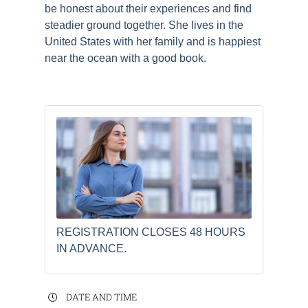
be honest about their experiences and find
steadier ground together. She lives in the
United States with her family and is happiest
near the ocean with a good book.
REGISTRATION CLOSES 48 HOURS
IN ADVANCE.
DATE AND TIME