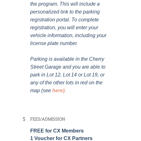
the program. This will include a
personalized link to the parking
registration portal. To complete
registration, you will enter your
vehicle information, including your
license plate number.
Parking is available in the Cherry
Street Garage and you are able to
park in Lot 12, Lot 14 or Lot 19, or
any of the other lots in red on the
map (see
here
).
FEES/ADMISSION
FREE for CX Members
1 Voucher for CX Partners