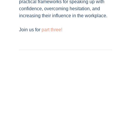
practical frameworks for speaking up with
confidence, overcoming hesitation, and
increasing their influence in the workplace.
Join us for
part three!