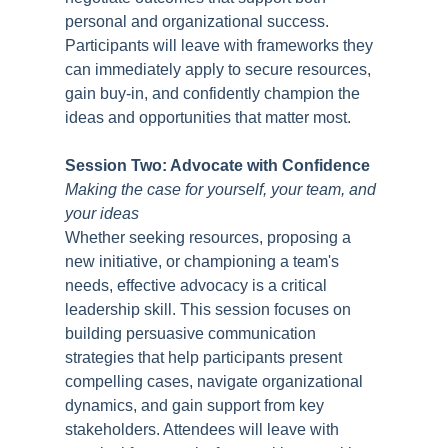
personal and organizational success.
Participants will leave with frameworks they
can immediately apply to secure resources,
gain buy-in, and confidently champion the
ideas and opportunities that matter most.
Session Two: Advocate with Confidence
Making the case for yourself, your team, and
your idea
s
Whether seeking resources, proposing a
new initiative, or championing a team's
needs, effective advocacy is a critical
leadership skill. This session focuses on
building persuasive communication
strategies that help participants present
compelling cases, navigate organizational
dynamics, and gain support from key
stakeholders. Attendees will leave with