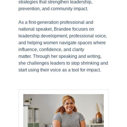
strategies that strengthen leadership,
prevention, and community impact.
As a first-generation professional and
national speaker, Brandee focuses on
leadership development, professional voice,
and helping women navigate spaces where
influence, confidence, and clarity
matter.
Through her speaking and writing,
she challenges leaders to stop shrinking and
start using their voice as a tool for impact.