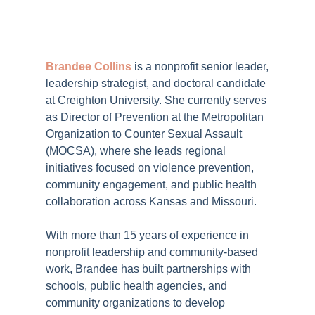
Brandee Collins
is a nonprofit senior leader,
leadership strategist, and doctoral candidate
at Creighton University. She currently serves
as Director of Prevention at the Metropolitan
Organization to Counter Sexual Assault
(MOCSA), where she leads regional
initiatives focused on violence prevention,
community engagement, and public health
collaboration across Kansas and Missouri.
With more than 15 years of experience in
nonprofit leadership and community-based
work, Brandee has built partnerships with
schools, public health agencies, and
community organizations to develop