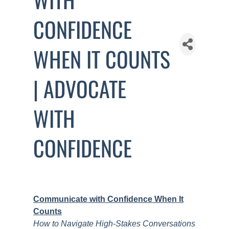
CONFIDENCE
WHEN IT COUNTS
| ADVOCATE
WITH
CONFIDENCE
Communicate with Confidence When It
Counts
How to Navigate High-Stakes Conversations