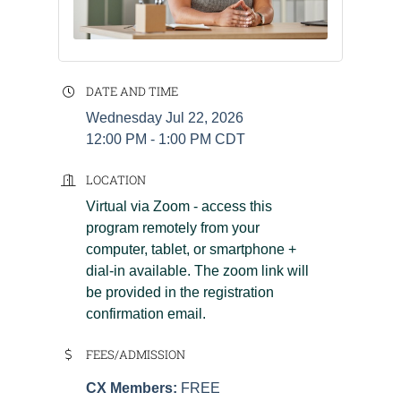
DATE AND TIME
Wednesday Jul 22, 2026
12:00 PM - 1:00 PM CDT
LOCATION
Virtual via Zoom - access this
program remotely from your
computer, tablet, or smartphone +
dial-in available. The zoom link will
be provided in the registration
confirmation email.
FEES/ADMISSION
CX Members:
FREE