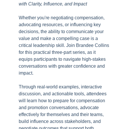
with Clarity, Influence, and Impact
Whether you're negotiating compensation,
advocating resources, or influencing key
decisions, the ability to communicate your
value and make a compelling case is a
critical leadership skill. Join Brandee Collins
for this practical three-part series, as it
equips participants to navigate high-stakes
conversations with greater confidence and
impact.
Through real-world examples, interactive
discussion, and actionable tools, attendees
will learn how to prepare for compensation
and promotion conversations, advocate
effectively for themselves and their teams,
build influence across stakeholders, and
negotiate outcomes that support both