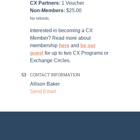
CX Partners:
1
Voucher
Non-Members:
$25.00
No refunds.
Interested in becoming a CX
Member? Read more about
membership
here
and
be our
guest
for up to two CX Programs or
Exchange Circles.
CONTACT INFORMATION
Allison Baker
Send Email