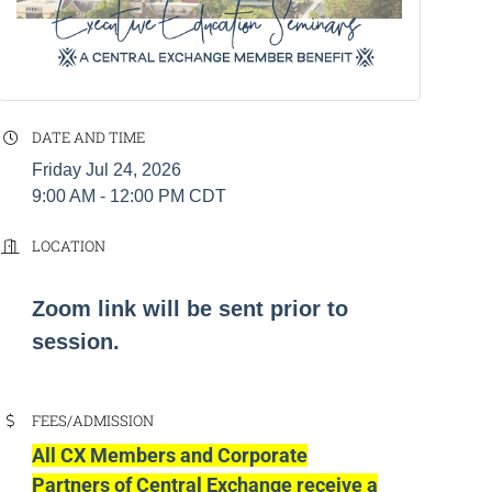
DATE AND TIME
Friday Jul 24, 2026
9:00 AM - 12:00 PM CDT
LOCATION
Zoom link will be sent prior to
session.
FEES/ADMISSION
All CX Members and Corporate
Partners of Central Exchange receive a