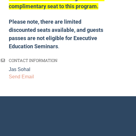
complimentary seat to this program.
Please note, there are limited
discounted seats available, and guests
passes are not eligible for Executive
Education Seminars
.
CONTACT INFORMATION
Jas Sohal
Send Email