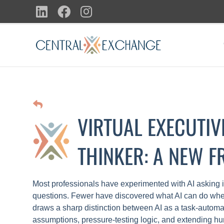
Skip
LinkedIn
Facebook
Instagram
to
content
VIRTUAL EXECUTIV
THINKER: A NEW 
Most professionals have experimented with AI asking i
questions. Fewer have discovered what AI can do whe
draws a sharp distinction between AI as a task-automati
assumptions, pressure-testing logic, and extending hu