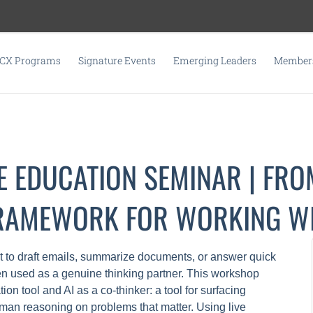
CX Programs
Signature Events
Emerging Leaders
Members
E EDUCATION SEMINAR | FRO
FRAMEWORK FOR WORKING WI
t to draft emails, summarize documents, or answer quick
n used as a genuine thinking partner. This workshop
on tool and AI as a co-thinker: a tool for surfacing
man reasoning on problems that matter. Using live