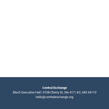
Central Exchange
Bloch Executive Hall | 5108 Cherry St, Ste 417 | KC, MO 64110
hello@centralexchange.org