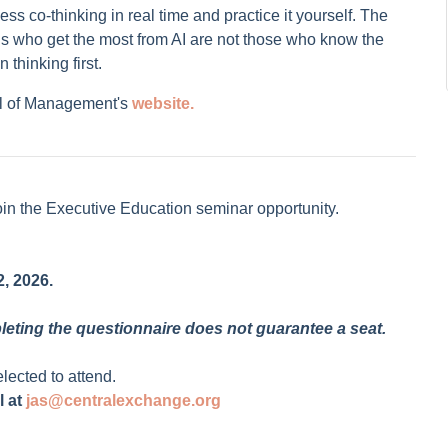
ss co-thinking in real time and practice it yourself. The
nals who get the most from AI are not those who know the
 thinking first.
l of Management's
website.
oin the Executive Education seminar opportunity.
, 2026.
pleting the questionnaire does not guarantee a seat.
elected to attend.
l at
jas@centralexchange.org