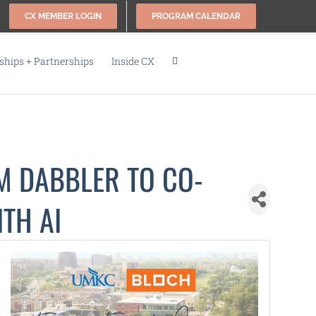
CX MEMBER LOGIN
PROGRAM CALENDAR
hips + Partnerships
Inside CX
M DABBLER TO CO-
TH AI