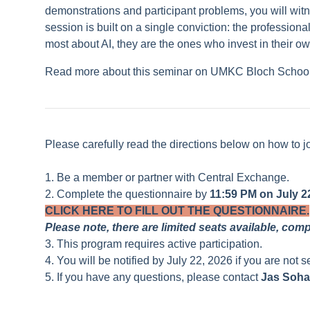
demonstrations and participant problems, you will witne
session is built on a single conviction: the professio
most about AI, they are the ones who invest in their own
Read more about this seminar on UMKC Bloch Schoo
Please carefully read the directions below on how to j
1. Be a member or partner with Central Exchange.
2. Complete the questionnaire by
11:59 PM on July 22
CLICK HERE TO FILL OUT THE QUESTIONNAIRE.
Please note, there are limited seats available, com
3. This program requires active participation.
4. You will be notified by July 22, 2026 if you are not s
5. If you have any questions, please contact
Jas Soha