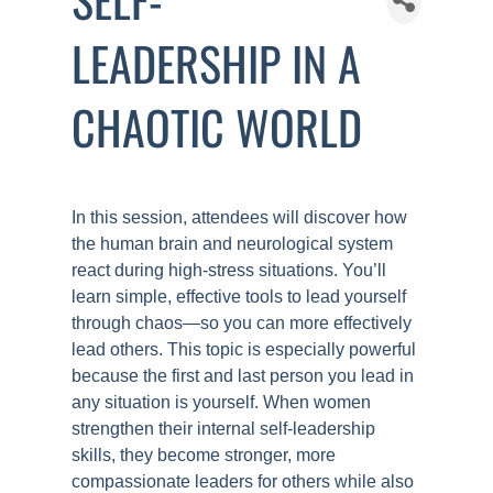
LEADERSHIP IN A
CHAOTIC WORLD
In this session, attendees will discover how
the human brain and neurological system
react during high-stress situations. You’ll
learn simple, effective tools to lead yourself
through chaos—so you can more effectively
lead others. This topic is especially powerful
because the first and last person you lead in
any situation is yourself. When women
strengthen their internal self-leadership
skills, they become stronger, more
compassionate leaders for others while also