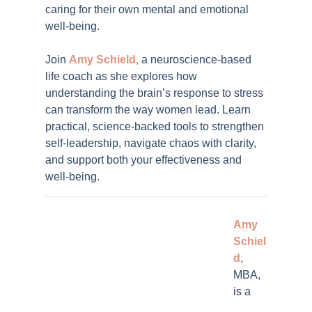
caring for their own mental and emotional
well-being.
Join
Amy Schield,
a neuroscience-based
life coach
as she explores how
understanding the brain’s response to stress
can transform the way women lead. Learn
practical, science-backed tools to strengthen
self-leadership, navigate chaos with clarity,
and support both your effectiveness and
well-being.
Amy
Schiel
d
,
MBA,
is a