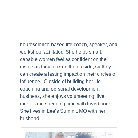
neuroscience-based life coach, speaker, and
workshop facilitator. She helps smart,
capable women feel as confident on the
inside as they look on the outside, so they
can create a lasting impact on their circles of
influence. Outside of building her life
coaching and personal development
business, she enjoys volunteering, live
music, and spending time with loved ones.
She lives in Lee’s Summit, MO with her
husband.