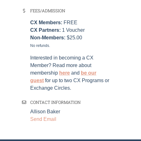
FEES/ADMISSION
CX Members:
FREE
CX Partners:
1
Voucher
Non-Members:
$25.00
No refunds.
Interested in becoming a CX
Member? Read more about
membership
here
and
be our
guest
for up to two CX Programs or
Exchange Circles.
CONTACT INFORMATION
Allison Baker
Send Email