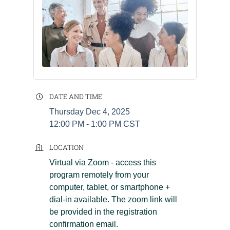
DATE AND TIME
Thursday Dec 4, 2025
12:00 PM - 1:00 PM CST
LOCATION
Virtual via Zoom - access this
program remotely from your
computer, tablet, or smartphone +
dial-in available. The zoom link will
be provided in the registration
confirmation email.