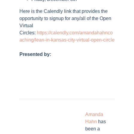
Here is the Calendly link that provides the
opportunity to signup for any/all of the Open
Virtual
Circles:
https://calendly.com/amandahahnco
aching/lean-in-kansas-city-virtual-open-circle
Presented by:
Amanda
Hahn
has
been a