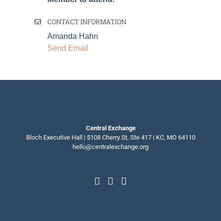
CONTACT INFORMATION
Amanda Hahn
Send Email
Central Exchange
Bloch Executive Hall | 5108 Cherry St, Ste 417 | KC, MO 64110
hello@centralexchange.org