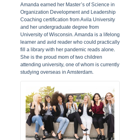
Amanda earned her Master’s of Science in
Organization Development and Leadership
Coaching certification from Avila University
and her undergraduate degree from
University of Wisconsin. Amanda is a lifelong
learner and avid reader who could practically
fill a library with her pandemic reads alone.
She is the proud mom of two children
attending university, one of whom is currently
studying overseas in Amsterdam.