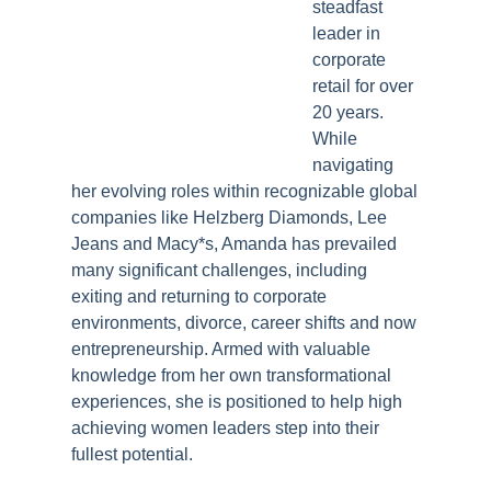
steadfast
leader in
corporate
retail for over
20 years.
While
navigating
her evolving roles within recognizable global
companies like Helzberg Diamonds, Lee
Jeans and Macy*s, Amanda has prevailed
many significant challenges, including
exiting and returning to corporate
environments, divorce, career shifts and now
entrepreneurship. Armed with valuable
knowledge from her own transformational
experiences, she is positioned to help high
achieving women leaders step into their
fullest potential.