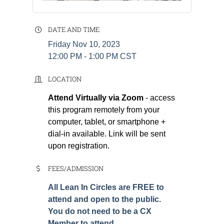
DATE AND TIME
Friday Nov 10, 2023
12:00 PM - 1:00 PM CST
LOCATION
Attend Virtually via Zoom
- access
this program remotely from your
computer, tablet, or smartphone +
dial-in available. Link will be sent
upon registration.
FEES/ADMISSION
All Lean In Circles are FREE to
attend and open to the public.
You do not need to be a CX
Member to attend.