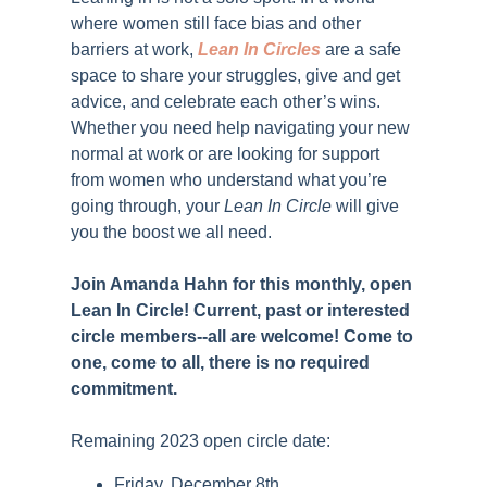
where women still face bias and other
barriers at work
,
Lean In Circles
are a safe
space to
share your struggles, give and get
advice, and celebrate each other’s wins.
Whether you need help navigating your new
normal at work or are looking for support
from women who understand what you’re
going through, your
Lean In Circle
will give
you the boost we all need.
Join Amanda Hahn for this monthly, open
Lean In Circle! Current, past or interested
circle members--all are welcome! Come to
one, come to all, there is no required
commitment.
Remaining 2023 open circle date:
Friday, December 8th