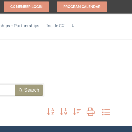
CX MEMBER LOGIN
PROGRAM CALENDAR
hips + Partnerships
Inside CX
Search
Button group with nested dropdown