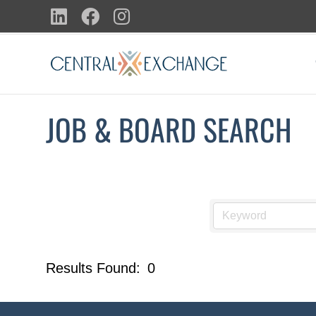
Skip
LinkedIn
Facebook
Instagram
to
content
JOB & BOARD SEARCH
Results Found:
0