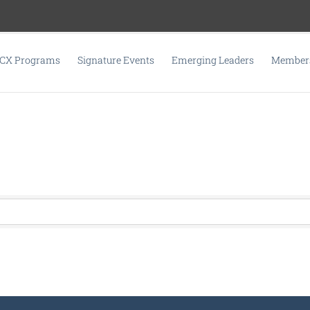
CX Programs
Signature Events
Emerging Leaders
Members