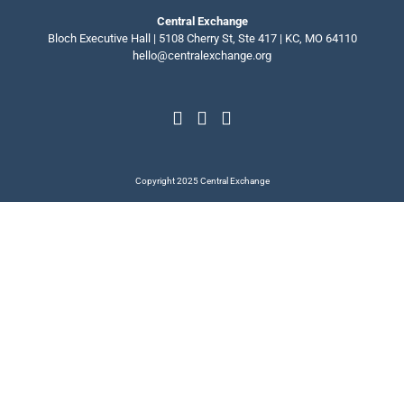
Central Exchange
Bloch Executive Hall | 5108 Cherry St, Ste 417 | KC, MO 64110
hello@centralexchange.org
Copyright 2025 Central Exchange