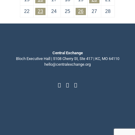
22
23
24
25
26
27
28
Central Exchange
Bloch Executive Hall | 5108 Cherry St, Ste 417 | KC, MO 64110
hello@centralexchange.org