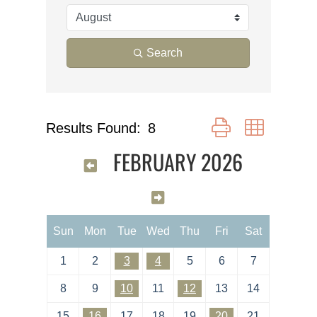
Search
Button group with nes
Results Found:
8
FEBRUARY 2026
Sun
Mon
Tue
Wed
Thu
Fri
Sat
1
2
3
4
5
6
7
8
9
10
11
12
13
14
15
16
17
18
19
20
21