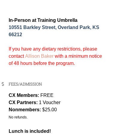
In-Person at Training Umbrella
10551 Barkley Street, Overland Park, KS
66212
If you have any dietary restrictions, please
contact
Allison Baker
with a minimum notice
of 48 hours before the program.
FEES/ADMISSION
CX Members:
FREE
CX Partners:
1 Voucher
Nonmembers:
$25.00
No refunds.
Lunch is included!