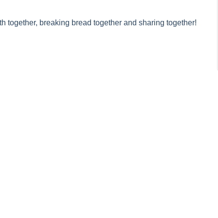
h together, breaking bread together and sharing together!