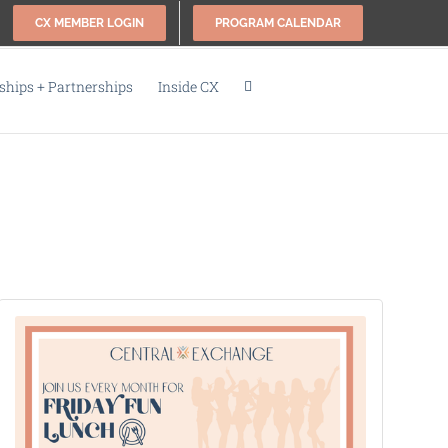
CX MEMBER LOGIN
PROGRAM CALENDAR
hips + Partnerships
Inside CX