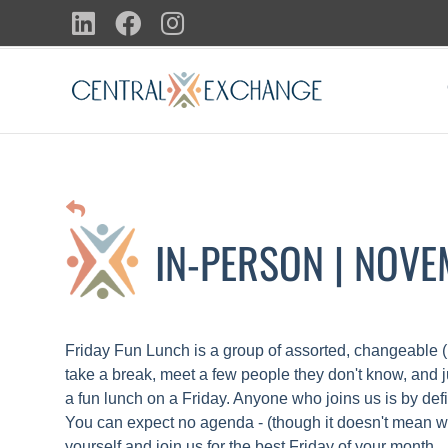
Skip
LinkedIn
Facebook
Instagram
to
content
IN-PERSON | NOV
Friday Fun Lunch is a group of assorted, changeable (
take a break, meet a few people they don't know, and 
a fun lunch on a Friday. Anyone who joins us is by defi
You can expect no agenda - (though it doesn't mean we'
yourself and join us for the best Friday of your month.