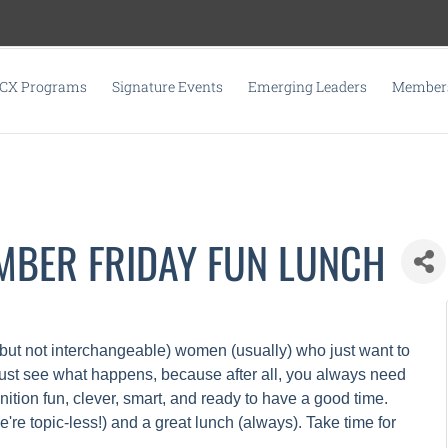
CX Programs
Signature Events
Emerging Leaders
Members
EMBER FRIDAY FUN LUNCH
but not interchangeable) women (usually) who just want to
just see what happens, because after all, you always need
nition fun, clever, smart, and ready to have a good time.
re topic-less!) and a great lunch (always). Take time for