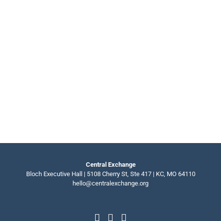
Central Exchange
Bloch Executive Hall | 5108 Cherry St, Ste 417 | KC, MO 64110
hello@centralexchange.org