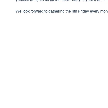
We look forward to gathering the 4th Friday every mont