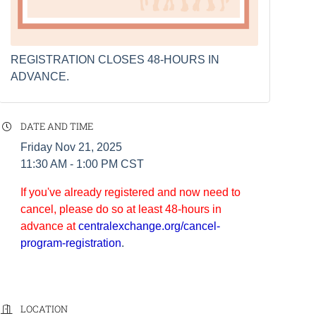
REGISTRATION CLOSES 48-HOURS IN
ADVANCE.
DATE AND TIME
Friday Nov 21, 2025
11:30 AM - 1:00 PM CST
If you've already registered and now need to
cancel, please do so at least 48-hours in
advance at
centralexchange.org/cancel-
program-registration
.
LOCATION