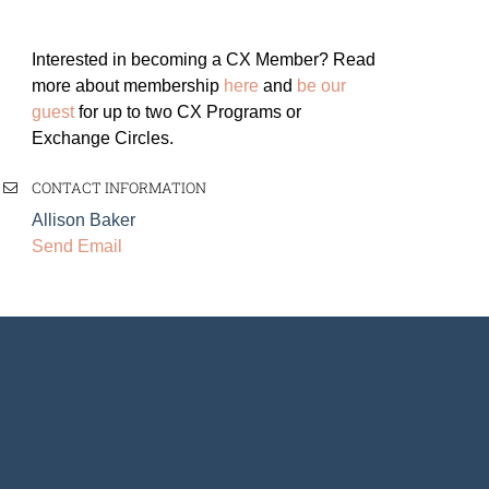
Interested in becoming a CX Member? Read
more about membership
here
and
be our
guest
for up to two CX Programs or
Exchange Circles.
CONTACT INFORMATION
Allison Baker
Send Email