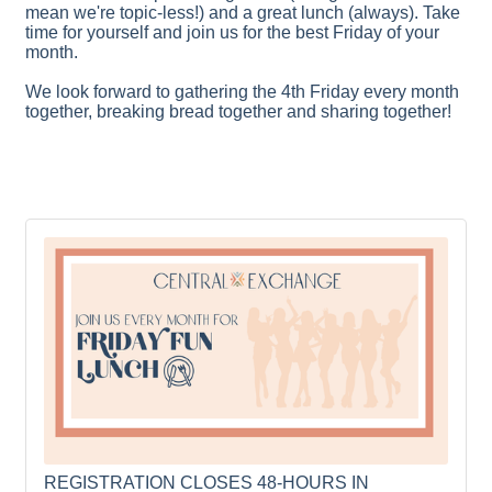
mean we're topic-less!) and a great lunch (always). Take
time for yourself and join us for the best Friday of your
month.
We look forward to gathering the 4th Friday every month
together, breaking bread together and sharing together!
REGISTRATION CLOSES 48-HOURS IN