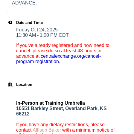
ADVANCE.
Date and Time
Friday Oct 24, 2025
11:30 AM - 1:00 PM CDT
If you've already registered and now need to
cancel, please do so at least 48-hours in
advance at
centralexchange.org/cancel-
program-registration
.
Location
In-Person at Training Umbrella
10551 Barkley Street, Overland Park, KS
66212
If you have any dietary restrictions, please
contact
Allison Baker
with a minimum notice of