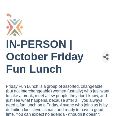
IN-PERSON |
October Friday
Fun Lunch
Friday Fun Lunch is a group of assorted, changeable
(but not interchangeable) women (usually) who just want
to take a break, meet a few people they don't know, and
just see what happens, because after all, you always
need a fun lunch on a Friday. Anyone who joins us is by
definition fun, clever, smart, and ready to have a good
time. You can expect no agenda - (though it doesn't